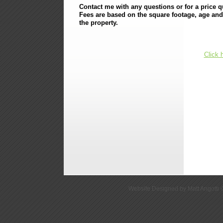
Contact me with any questions or for a price q
Fees are based on the square footage, age and
the property.
Click 
Website Designed
by Matt Angott