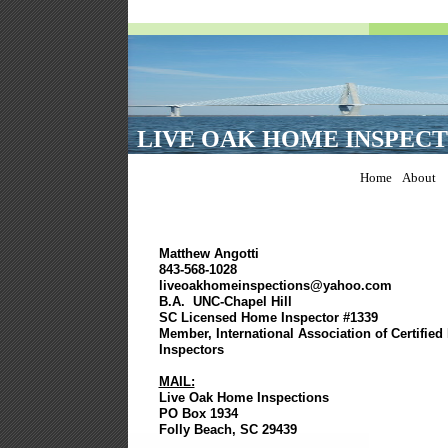
LIVE OAK HOME INSPECT
Home
About
Matthew Angotti
843-568-1028
liveoakhomeinspections@yahoo.com
B.A. UNC-Chapel Hill
SC Licensed Home Inspector #1339
Member, International Association of Certifie
Inspectors
MAIL:
Live Oak Home Inspections
PO Box 1934
Folly Beach, SC 29439